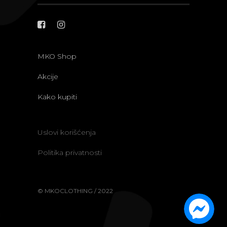
MKO Shop
Akcije
Kako kupiti
Uslovi korišćenja
Politika privatnosti
© MKOCLOTHING / 2022