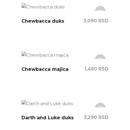
3,090
RSD
Chewbacca duks
1,450
RSD
Chewbacca majica
3,290
RSD
Darth and Luke duks