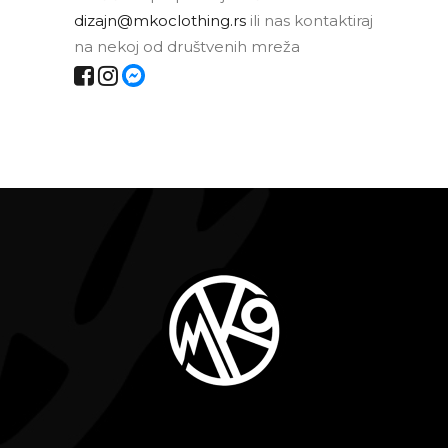
dizajn@mkoclothing.rs
ili nas kontaktiraj
na nekoj od društvenih mreža