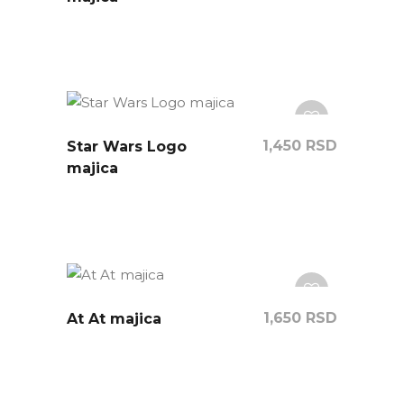
1,450
RSD
Star Wars Logo
majica
1,650
RSD
At At majica