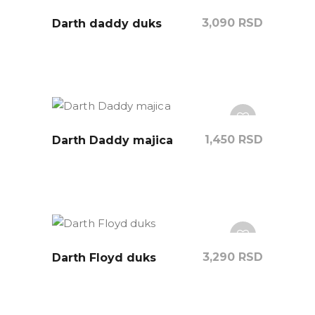
3,090
RSD
Darth daddy duks
1,450
RSD
Darth Daddy majica
3,290
RSD
Darth Floyd duks