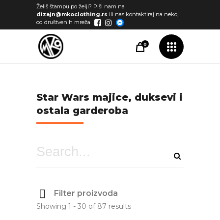
Želiš štampu po želji? Piši nam na
dizajn@mkoclothing.rs
ili nas kontaktiraj na nekoj
od društvenih mreža
0
Star Wars majice, duksevi i
ostala garderoba
Filter proizvoda
Showing 1 - 30 of 87 results