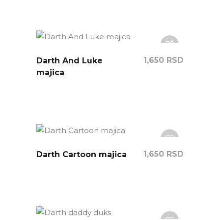
1,650
RSD
Darth And Luke
majica
1,650
RSD
Darth Cartoon majica