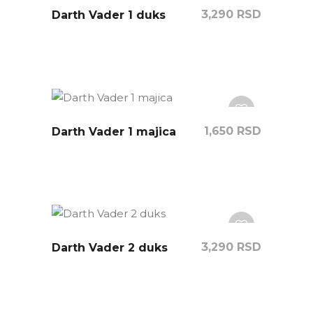
3,290
RSD
Darth Vader 1 duks
1,650
RSD
Darth Vader 1 majica
3,290
RSD
Darth Vader 2 duks