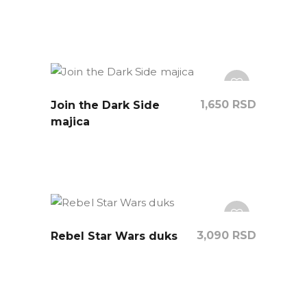
1,650
RSD
Join the Dark Side
majica
3,090
RSD
Rebel Star Wars duks