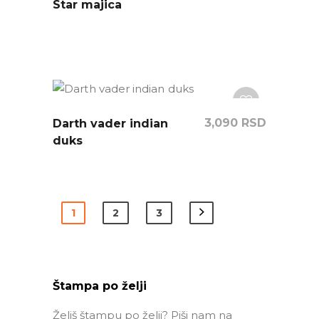
Star majica
3,090
RSD
Darth vader indian
duks
1
2
3
Štampa po želji
Želiš štampu po želji? Piši nam na