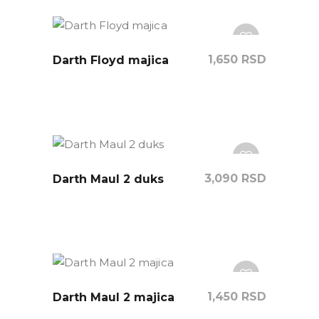
1,650
RSD
Darth Floyd majica
3,090
RSD
Darth Maul 2 duks
1,450
RSD
Darth Maul 2 majica