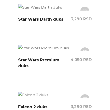
3,290
RSD
Star Wars Darth duks
4,050
RSD
Star Wars Premium
duks
3,290
RSD
Falcon 2 duks