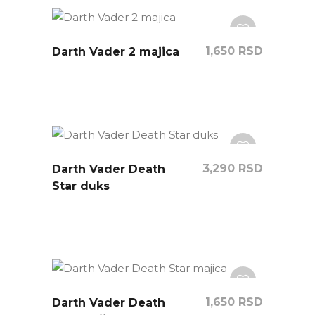
1,650
RSD
Darth Vader 2 majica
3,290
RSD
Darth Vader Death
Star duks
1,650
RSD
Darth Vader Death