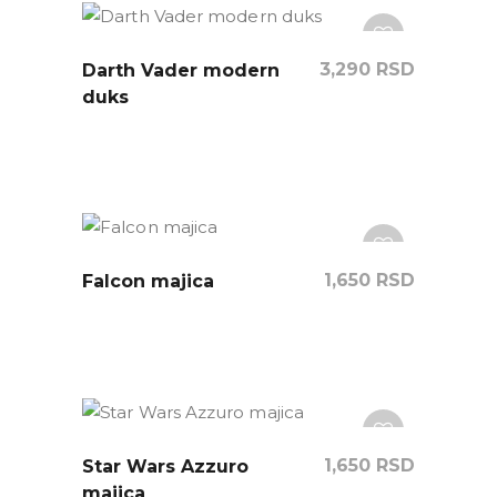
3,290
RSD
Darth Vader modern
duks
1,650
RSD
Falcon majica
1,650
RSD
Star Wars Azzuro
majica