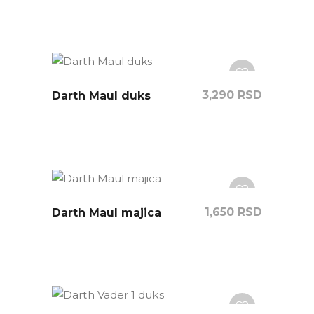
3,290
RSD
Darth Maul duks
1,650
RSD
Darth Maul majica